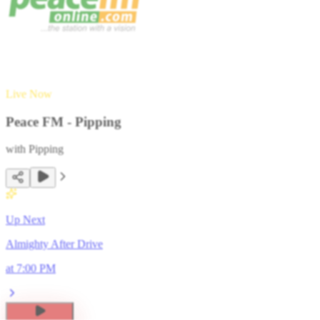
Live Now
Peace FM - Pipping
with
Pipping
Up Next
Almighty After Drive
at
7:00 PM