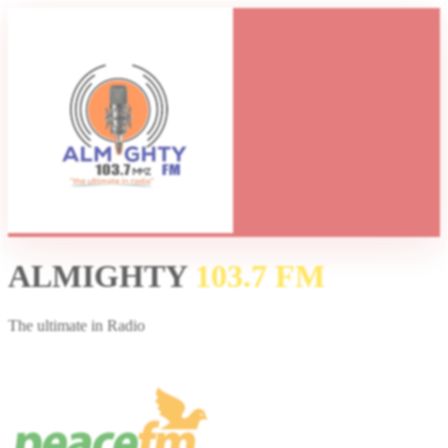
ALMIGHTY
103.7 FM
The ultimate in Radio